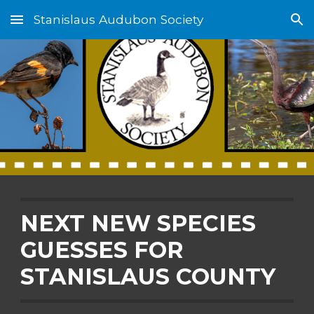
Stanislaus Audubon Society
Skip to main content
Skip to navigation
NEXT NEW SPECIES
GUESSES FOR
STANISLAUS COUNTY