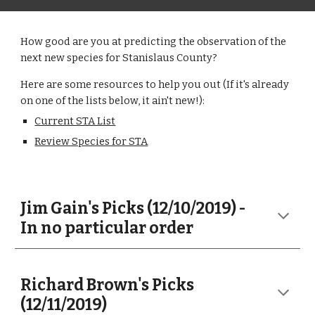
How good are you at predicting the observation of the
next new species for Stanislaus County?
Here are some resources to help you out (If it's already
on one of the lists below, it ain't new!):
Current STA List
Review Species for STA
Jim Gain's Picks (12/10/2019) -
In no particular order
Richard Brown's Picks
(12/11/2019)